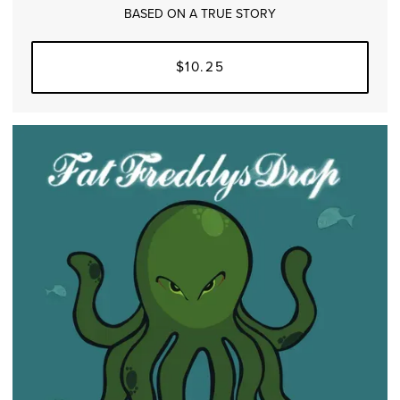
BASED ON A TRUE STORY
$10.25