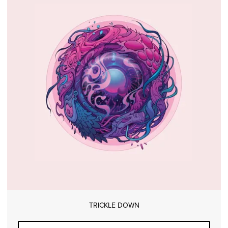
TRICKLE DOWN