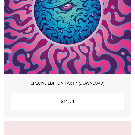
SPECIAL EDITION PART 1 (DOWNLOAD)
$11.71