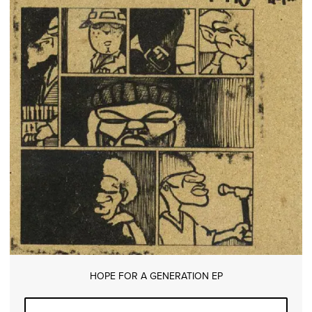
HOPE FOR A GENERATION EP