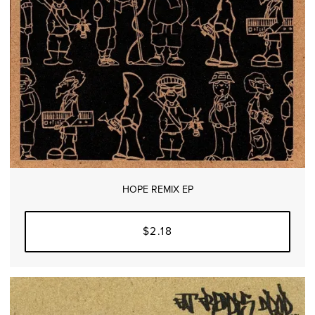
HOPE REMIX EP
$2.18