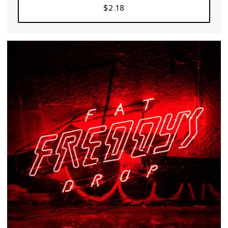
$2.18