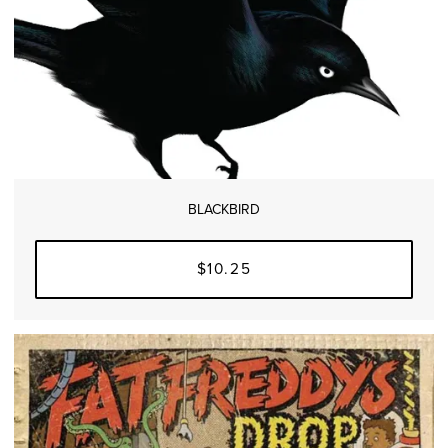
BLACKBIRD
$10.25