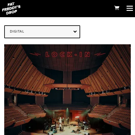
DIGITAL