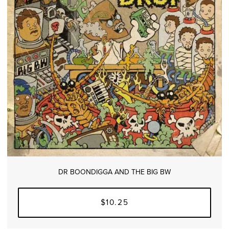
DR BOONDIGGA AND THE BIG BW
$10.25