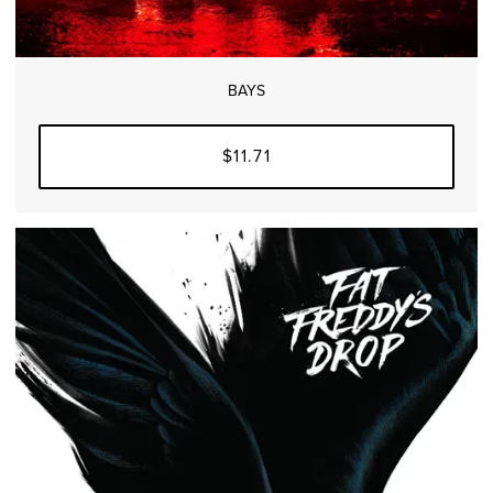
BAYS
$11.71