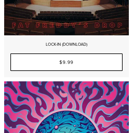
LOCK-IN (DOWNLOAD)
$9.99