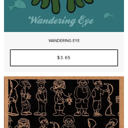
WANDERING EYE
$3.65