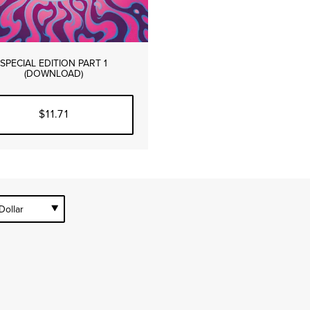
SPECIAL EDITION PART 1
(DOWNLOAD)
$11.71