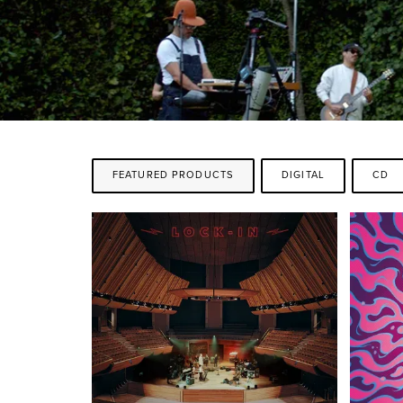
FEATURED PRODUCTS
DIGITAL
CD