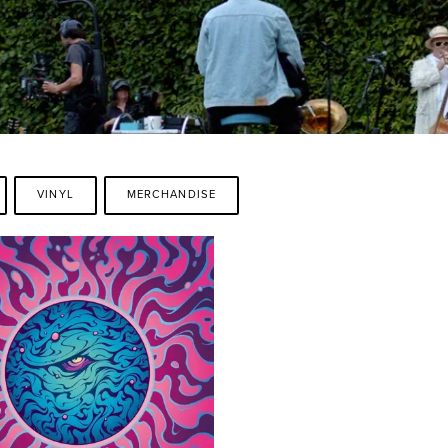
VINYL
MERCHANDISE