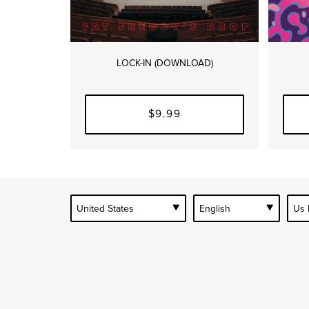
LOCK-IN (DOWNLOAD)
$9.99