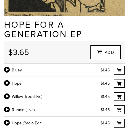
HOPE FOR A
GENERATION EP
$3.65
ADD
Bluey
$1.45
Hope
$1.45
Willow Tree (Live)
$1.45
Runnin (Live)
$1.45
Hope (Radio Edit)
$1.45