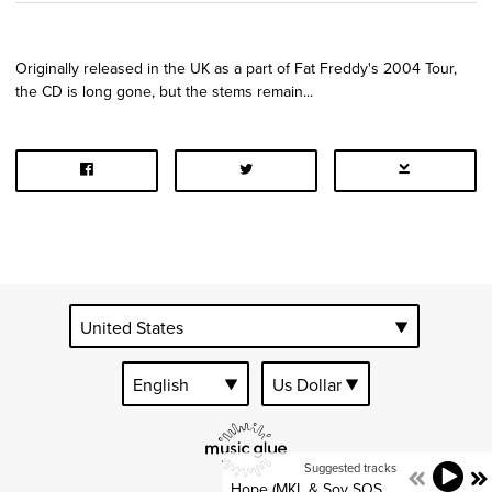
Originally released in the UK as a part of Fat Freddy's 2004 Tour,
the CD is long gone, but the stems remain...
Suggested tracks
Hope (MKL & Soy SOS Dub)